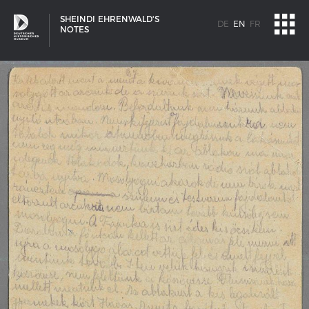
SHEINDI EHRENWALD'S
DE
EN
FR
NOTES
SHIP TYPES
Milestones in the history of European shipbuilding