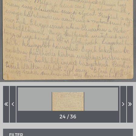
MERIAN'S GERMANY 1642 - 1654
Interaktive Karte
Image gallery
Imprint
FILTER