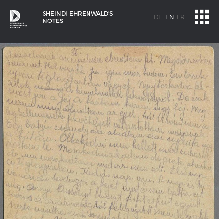
SHEINDI EHRENWALD'S
DE
EN
FR
NOTES
SHIP TYPES
Milestones in the history of European shipbuilding