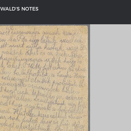
NWALD'S NOTES
n
'S GERMANY 1642 - 1654
THE RHINE FROM BASEL TO K
tive Karte
Entirely new depiction of the Rhi
1794
gallery
Details of the historical map
t
French-German history alongside
Rhine
swert