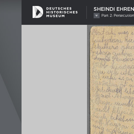
SHEINDI EHRE
Part 2: Persecutio
SHIP TYPES
MERIAN
Milestones in the history of European
Interak
shipbuilding
Image 
Imprin
Wissen