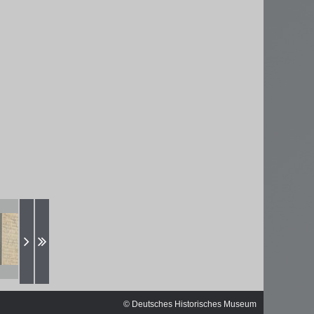
ischen
© Deutsches Historisches Museum