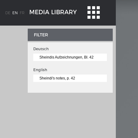
MEDIA LIBRARY
DE
EN
FR
FILTER
Deutsch
Sheindis Aufzeichnungen, Bl. 42
English
Sheindi's notes, p. 42
WEIMAR: THE ESSENCE AND VALUE OF
OBLENZ
DEMOCRACY
ne river
Government programme
 the