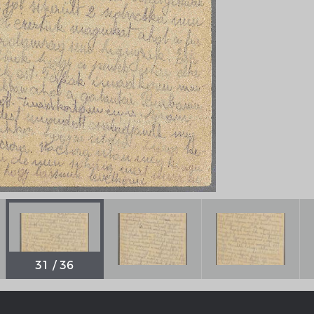
Chronologie der deutsch-französ
Geschichte