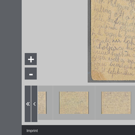
+
-
Imprint